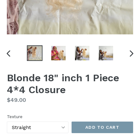
PREVIOUS
NEX
SLIDE
SLI
Blonde 18" inch 1 Piece
4*4 Closure
Regular
$49.00
price
Texture
ADD TO CART