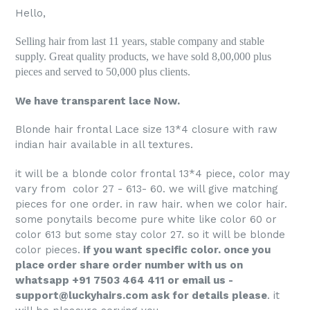
Hello,
Selling hair from last 11 years, stable company and stable
supply. Great quality products, we have sold 8,00,000 plus
pieces and served to 50,000 plus clients.
We have transparent lace Now.
Blonde hair frontal Lace size 13*4 closure with raw
indian hair available in all textures.
it will be a blonde color frontal 13*4 piece, color may
vary from color 27 - 613- 60. we will give matching
pieces for one order. in raw hair. when we color hair.
some ponytails become pure white like color 60 or
color 613 but some stay color 27. so it will be blonde
color pieces.
if you want specific color. once you
place order share order number with us on
whatsapp +91 7503 464 411 or email us -
support@luckyhairs.com ask for details please
. it