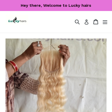
Skip
Hey there, Welcome to Lucky hairs
to
content
Search
Cart
Cart
ex
Log in