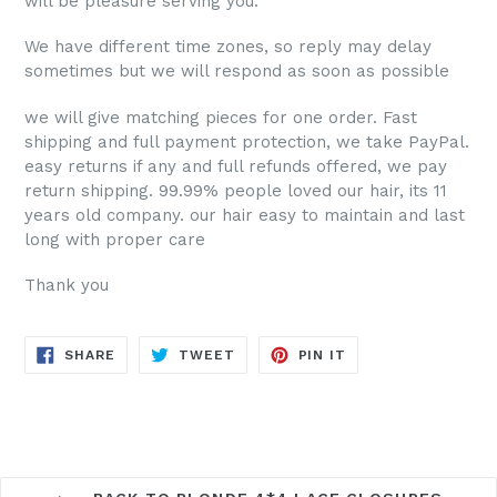
will be pleasure serving you.
We have different time zones, so reply may delay
sometimes but we will respond as soon as possible
we will give matching pieces for one order. Fast
shipping and full payment protection, we take PayPal.
easy returns if any and full refunds offered, we pay
return shipping. 99.99% people loved our hair, its 11
years old company. our hair
easy to maintain and last
long with proper care
Thank you
SHARE
TWEET
PIN
SHARE
TWEET
PIN IT
ON
ON
ON
FACEBOOK
TWITTER
PINTEREST