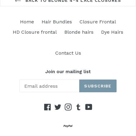
BACK TO BLONDE 4*4 LACE CLOSURES
Home
Hair Bundles
Closure Frontal
HD Closure frontal
Blonde hairs
Dye Hairs
Contact Us
Join our mailing list
SUBSCRIBE
Facebook
Twitter
Instagram
Tumblr
YouTube