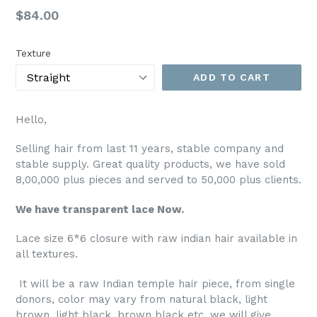
Regular
$84.00
price
Texture
ADD TO CART
Hello,
Selling hair from last 11 years, stable company and
stable supply. Great quality products, we have sold
8,00,000 plus pieces and served to 50,000 plus clients.
We have transparent lace Now.
Lace size 6*6 closure with raw indian hair available in
all textures.
It will be a raw Indian temple hair piece, from single
donors, color may vary from natural black, light
brown, light black, brown black etc. we will give