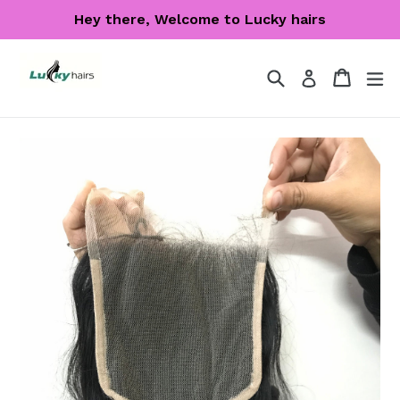
Skip
Hey there, Welcome to Lucky hairs
to
content
Search
Cart
Cart
ex
Log in