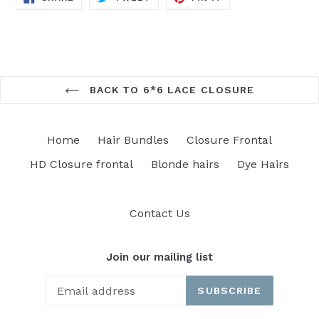
ON
ON
ON
FACEBOOK
TWITTER
PINTEREST
BACK TO 6*6 LACE CLOSURE
Home
Hair Bundles
Closure Frontal
HD Closure frontal
Blonde hairs
Dye Hairs
Contact Us
Join our mailing list
SUBSCRIBE