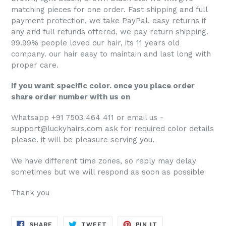
matching pieces for one order. Fast shipping and full
payment protection, we take PayPal. easy returns if
any and full refunds offered, we pay return shipping.
99.99% people loved our hair, its 11 years old
company. our hair easy to maintain and last long with
proper care.
if you want specific color. once you place order
share order number with us on
Whatsapp +91 7503 464 411 or email us -
support@luckyhairs.com ask for required color details
please. it will be pleasure serving you.
We have different time zones, so reply may delay
sometimes but we will respond as soon as possible
Thank you
SHARE
TWEET
PIN
SHARE
TWEET
PIN IT