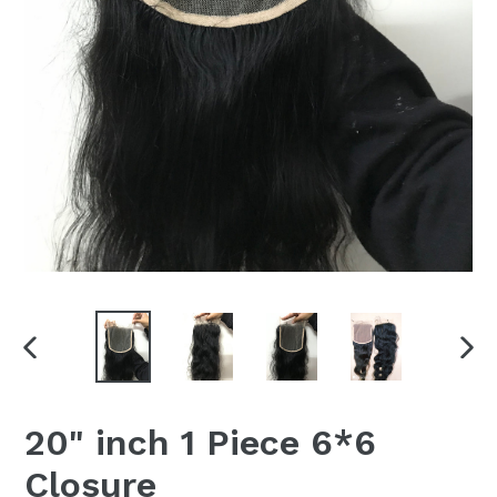
PREVIOUS
NEX
SLIDE
SLI
20" inch 1 Piece 6*6
Closure