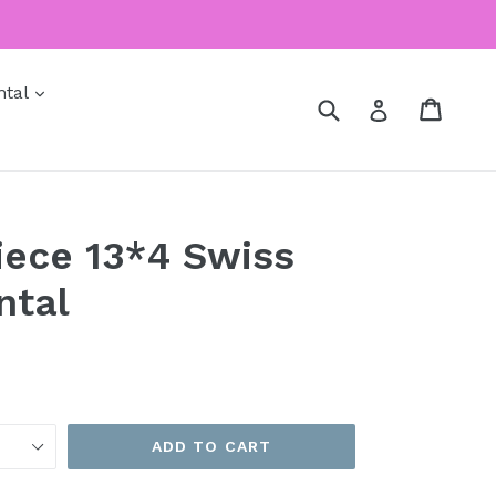
expand
ntal
Submit
Cart
Cart
Log in
Piece 13*4 Swiss
ntal
ADD TO CART