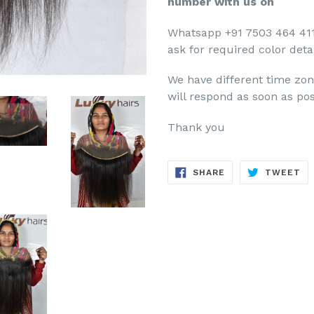
number with us on
Whatsapp +91 7503 464 411
ask for required color detai
We have different time zo
will respond as soon as pos
Thank you
SHARE
TW
SHARE
TWEET
ON
ON
FACEBOOK
TW