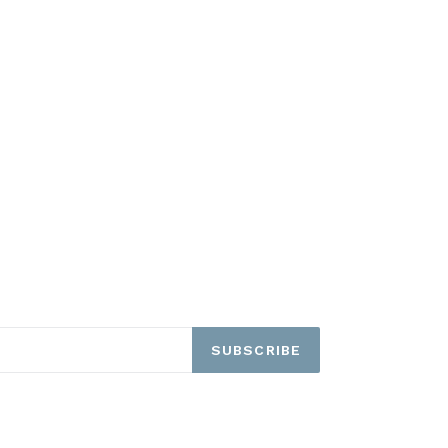
SUBSCRIBE