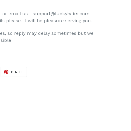
 or email us - support@luckyhairs.com
ls please. it will be pleasure serving you.
nes, so reply may delay sometimes but we
sible
EET
PIN
PIN IT
ON
ITTER
PINTEREST