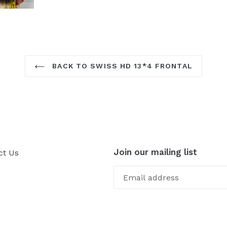
BACK TO SWISS HD 13*4 FRONTAL
Join our mailing list
ct Us