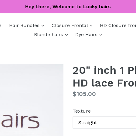
Hey there, Welcome to Lucky hairs
expand
expand
e
Hair Bundles
Closure Frontal
HD Closure fro
expand
expand
Blonde hairs
Dye Hairs
20" inch 1 
HD lace Fro
Regular
$105.00
price
Texture