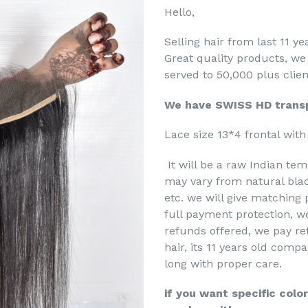
Hello,
Selling hair from last 11 y
Great quality products, we
served to 50,000 plus clien
We have SWISS HD transp
Lace size 13*4 frontal with 
It will be a raw Indian tem
may vary from natural blac
etc. we will give matching 
full payment protection, we
refunds offered, we pay re
hair, its 11 years old comp
long with proper care.
if you want specific colo