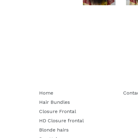
Home
Conta
Hair Bundles
Closure Frontal
HD Closure frontal
Blonde hairs