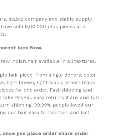
ears, stable company and stable supply.
 have sold 8,00,000 plus pieces and
ts.
arent lace Now.
raw indian hair available in all textures.
ple hair piece, from single donors, color
k, light brown, light black, brown black
pieces for one order. Fast shipping and
 take PayPal. easy returns if any and full
turn shipping. 99.99% people loved our
any. our hair easy to maintain and last
r. once you place order share order