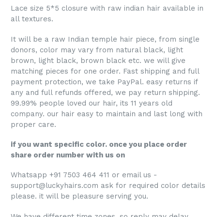
Lace size 5*5 closure with raw indian hair available in
all textures.
It will be a raw Indian temple hair piece, from single
donors, color may vary from natural black, light
brown, light black, brown black etc. we will give
matching pieces for one order. Fast shipping and full
payment protection, we take PayPal. easy returns if
any and full refunds offered, we pay return shipping.
99.99% people loved our hair, its 11 years old
company. our hair easy to maintain and last long with
proper care.
if you want specific color. once you place order
share order number with us on
Whatsapp +91 7503 464 411 or email us -
support@luckyhairs.com ask for required color details
please. it will be pleasure serving you.
We have different time zones, so reply may delay