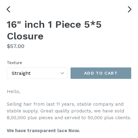
PREVIOUS
NEX
16" inch 1 Piece 5*5
SLIDE
SLI
Closure
Regular
$57.00
price
Texture
ADD TO CART
Hello,
Selling hair from last 11 years, stable company and
stable supply. Great quality products, we have sold
8,00,000 plus pieces and served to 50,000 plus clients.
We have transparent lace Now.