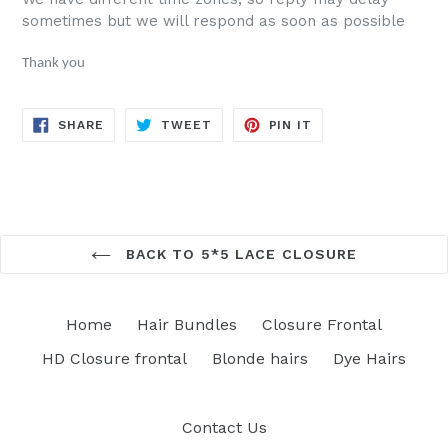
sometimes but we will respond as soon as possible
Thank you
SHARE
TWEET
PIN
SHARE
TWEET
PIN IT
ON
ON
ON
FACEBOOK
TWITTER
PINTEREST
BACK TO 5*5 LACE CLOSURE
Home
Hair Bundles
Closure Frontal
HD Closure frontal
Blonde hairs
Dye Hairs
Contact Us